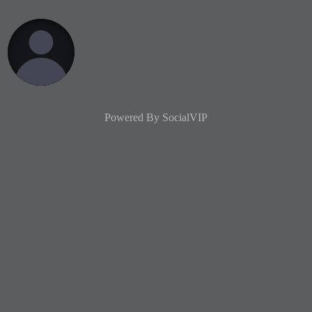
Powered By
SocialVIP